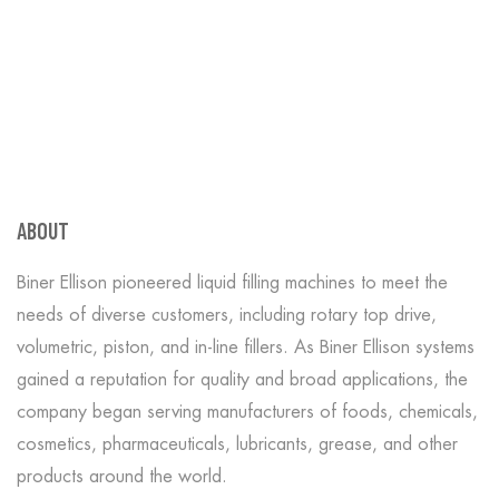
ABOUT
Biner Ellison pioneered liquid filling machines to meet the
needs of diverse customers, including rotary top drive,
volumetric, piston, and in-line fillers. As Biner Ellison systems
gained a reputation for quality and broad applications, the
company began serving manufacturers of foods, chemicals,
cosmetics, pharmaceuticals, lubricants, grease, and other
products around the world.