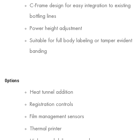
C-Frame design for easy integration to existing
bottling lines
Power height adjustment
Suitable for full body labeling or tamper evident
banding
Options
Heat tunnel addition
Registration controls
Film management sensors
Thermal printer