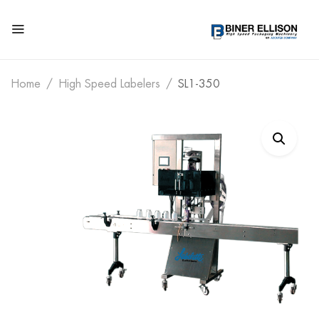
Home
High Speed Labelers
SL1-350