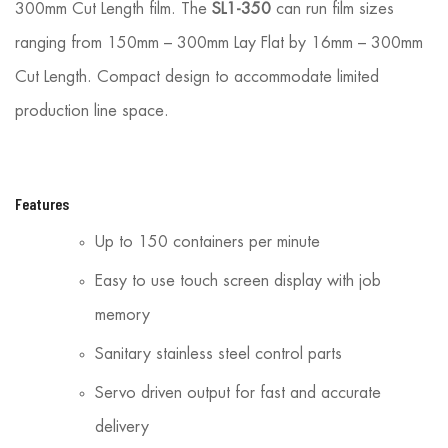
300mm Cut Length film. The
SL1-350
can run film sizes
ranging from 150mm – 300mm Lay Flat by 16mm – 300mm
Cut Length. Compact design to accom­modate limited
production line space.
Features
Up to 150 containers per minute
Easy to use touch screen display with job
memory
Sanitary stainless steel control parts
Servo driven output for fast and accurate
delivery