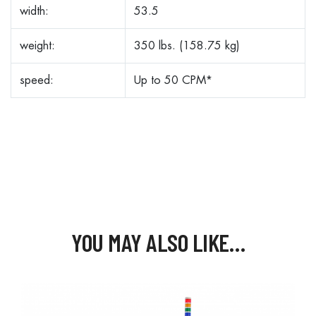
width:
53.5
weight:
350 lbs. (158.75 kg)
speed:
Up to 50 CPM*
YOU MAY ALSO LIKE…