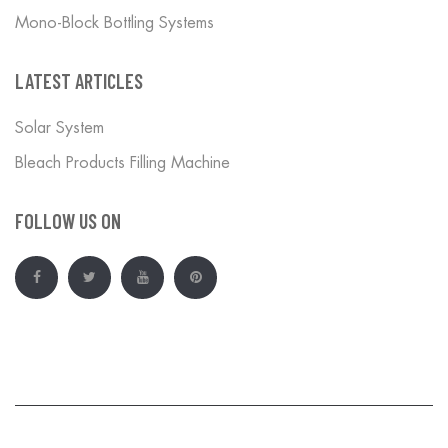
Mono-Block Bottling Systems
LATEST ARTICLES
Solar System
Bleach Products Filling Machine
FOLLOW US ON