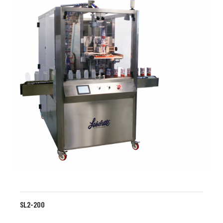
SL2-200