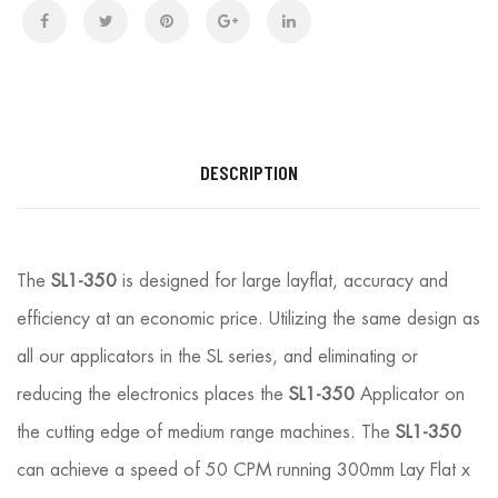
DESCRIPTION
The
SL1-350
is designed for large layflat, accuracy and
efficiency at an economic price. Utilizing the same design as
all our applicators in the SL series, and eliminating or
reducing the electronics places the
SL1-350
Applicator on
the cutting edge of medium range machines. The
SL1-350
can achieve a speed of 50 CPM running 300mm Lay Flat x