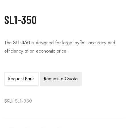
SL1-350
The
SL1-350
is designed for large layflat, accuracy and
efficiency at an economic price.
Request Parts
Request a Quote
SKU:
SL1-350