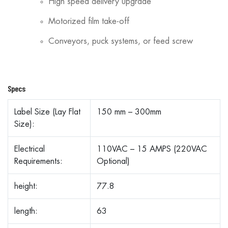
High speed delivery upgrade
Motorized film take-off
Conveyors, puck systems, or feed screw
Specs
Label Size (Lay Flat
150 mm – 300mm
Size):
Electrical
110VAC – 15 AMPS (220VAC
Requirements:
Optional)
height:
77.8
length:
63