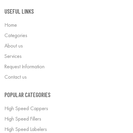
USEFUL LINKS
Home
Categories
About us
Services
Request Information
Contact us
POPULAR CATEGORIES
High Speed Cappers
High Speed Fillers
High Speed Labelers